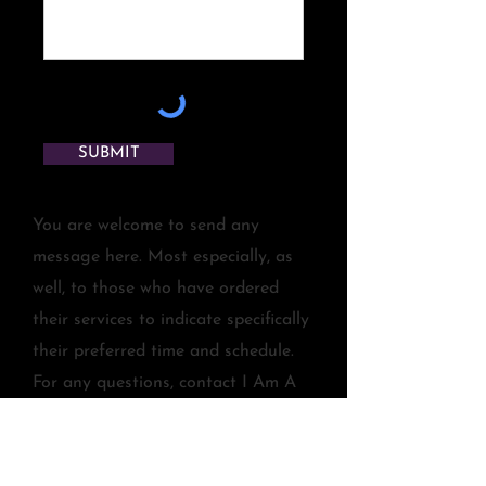
SUBMIT
You are welcome to send any
message here. Most especially, as
well, to those who have ordered
their services to indicate specifically
their preferred time and schedule.
For any questions, contact I Am A
StarSeed at
IAmAStarSeed@juanitagutierrez.co
m
. Thank you and love, healings,