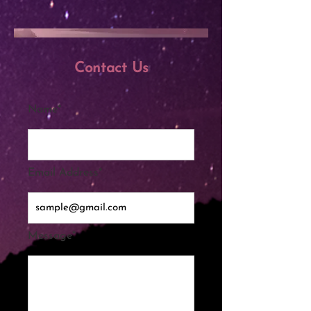
Contact Us
Name*
Email Address*
Message*