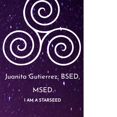
Juanita Gutierrez, BSED,
MSED
I AM A STARSEED